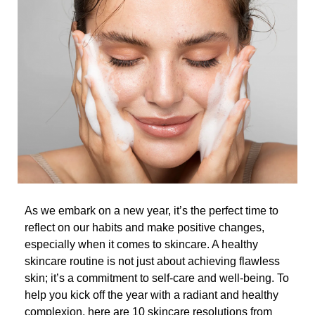
As we embark on a new year, it’s the perfect time to
reflect on our habits and make positive changes,
especially when it comes to skincare. A healthy
skincare routine is not just about achieving flawless
skin; it’s a commitment to self-care and well-being. To
help you kick off the year with a radiant and healthy
complexion, here are 10 skincare resolutions from