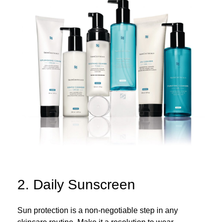
2. Daily Sunscreen
Sun protection is a non-negotiable step in any
skincare routine. Make it a resolution to wear