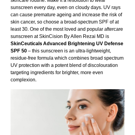
sunscreen every day, even on cloudy days. UV rays
can cause premature ageing and increase the risk of
skin cancer, so choose a broad-spectrum SPF of at
least 30. One of the most loved and popular aftercare
sunscreen at SkinCision By Allen Rezai MD is
SkinCeuticals Advanced Brightening UV Defense
SPF 50
– this sunscreen is an ultra-lightweight,
residue-free formula which combines broad spectrum
UV protection with a potent blend of discolouration
targeting ingredients for brighter, more even
complexion.