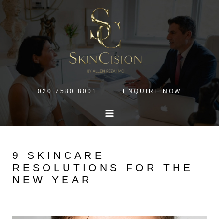
020 7580 8001
ENQUIRE NOW
9 SKINCARE
RESOLUTIONS FOR THE
NEW YEAR