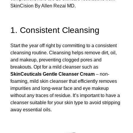
SkinCision By Allen Rezai MD.
1. Consistent Cleansing
Start the year off right by committing to a consistent
cleansing routine. Cleansing helps remove dirt, oil,
and makeup, preventing clogged pores and
breakouts. Opt for a mild cleanser such as
SkinCeuticals Gentle Cleanser
Cream
– non-
foaming, mild skin cleanser that efficiently removes
impurities and long-wear face and eye makeup
without any traces of residue. It’s important to have a
cleanser suitable for your skin type to avoid stripping
away essential oils.