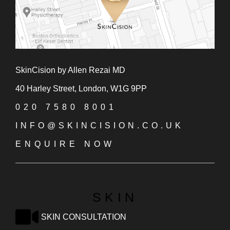
SkinCision by Allen Rezai MD
40 Harley Street, London, W1G 9PP
020 7580 8001
INFO@SKINCISION.CO.UK
ENQUIRE NOW
SKIN
SKIN CONSULTATION