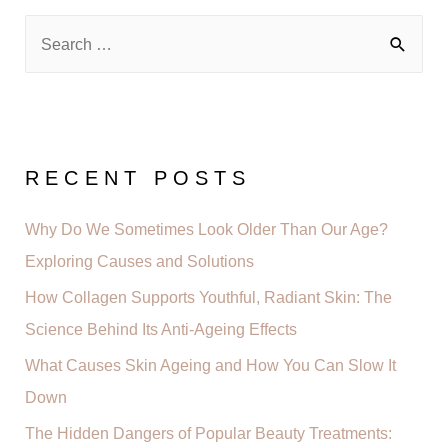
RECENT POSTS
Why Do We Sometimes Look Older Than Our Age?
Exploring Causes and Solutions
How Collagen Supports Youthful, Radiant Skin: The
Science Behind Its Anti-Ageing Effects
What Causes Skin Ageing and How You Can Slow It
Down
The Hidden Dangers of Popular Beauty Treatments: