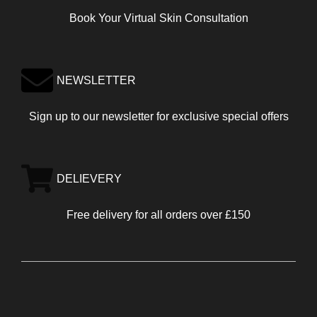
Book Your Virtual Skin Consultation
NEWSLETTER
Sign up to our newsletter for exclusive special offers
DELIEVERY
Free delivery for all orders over £150