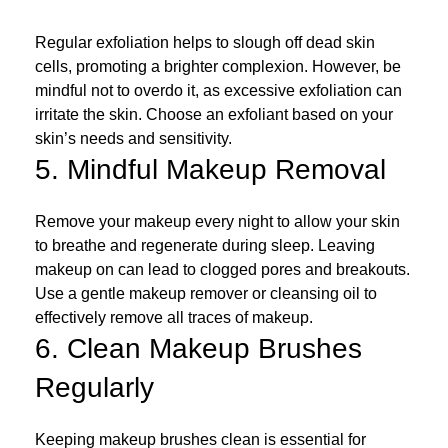
Regular exfoliation helps to slough off dead skin
cells, promoting a brighter complexion. However, be
mindful not to overdo it, as excessive exfoliation can
irritate the skin. Choose an exfoliant based on your
skin’s needs and sensitivity.
5. Mindful Makeup Removal
Remove your makeup every night to allow your skin
to breathe and regenerate during sleep. Leaving
makeup on can lead to clogged pores and breakouts.
Use a gentle makeup remover or cleansing oil to
effectively remove all traces of makeup.
6. Clean Makeup Brushes
Regularly
Keeping makeup brushes clean is essential for