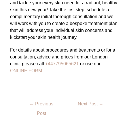
and tackle your every skin need for a radiant, healthy
skin this new year! Take the first step, schedule a
complimentary initial thorough consultation and we
will work with you to create a bespoke treatment plan
that will address your individual skin concerns and
kickstart your skin health journey.
For details about procedures and treatments or for a
consultation, advice and prices from our London
clinic please call
+447795065621
or use our
ONLINE FORM
.
←
Previous
Next Post
→
Post