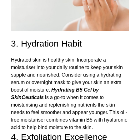
3. Hydration Habit
Hydrated skin is healthy skin. Incorporate a
moisturiser into your daily routine to keep your skin
supple and nourished. Consider using a hydrating
serum or overnight mask to give your skin an extra
boost of moisture.
Hydrating B5 Gel by
SkinCeuticals
is a go-to when it comes to
moisturising and replenishing nutrients the skin
needs to feel smoother and appear younger. This oil-
free moisturiser combines vitamin B5 with hyaluronic
acid to help bind moisture to the skin.
4. Exfoliation Excellence