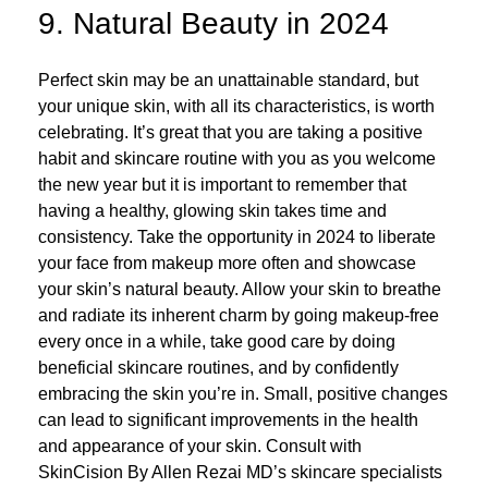
9. Natural Beauty in 2024
Perfect skin may be an unattainable standard, but
your unique skin, with all its characteristics, is worth
celebrating. It’s great that you are taking a positive
habit and skincare routine with you as you welcome
the new year but it is important to remember that
having a healthy, glowing skin takes time and
consistency. Take the opportunity in 2024 to liberate
your face from makeup more often and showcase
your skin’s natural beauty. Allow your skin to breathe
and radiate its inherent charm by going makeup-free
every once in a while, take good care by doing
beneficial skincare routines, and by confidently
embracing the skin you’re in. Small, positive changes
can lead to significant improvements in the health
and appearance of your skin. Consult with
SkinCision By Allen Rezai MD’s skincare specialists