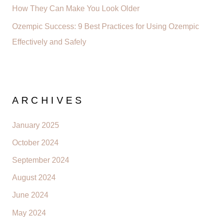
How They Can Make You Look Older
Ozempic Success: 9 Best Practices for Using Ozempic
Effectively and Safely
ARCHIVES
January 2025
October 2024
September 2024
August 2024
June 2024
May 2024