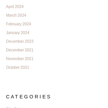
April 2024
March 2024
February 2024
January 2024
December 2023
December 2021
November 2021
October 2021
CATEGORIES