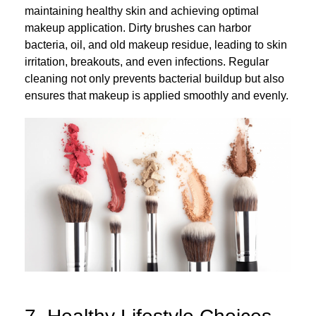
maintaining healthy skin and achieving optimal
makeup application. Dirty brushes can harbor
bacteria, oil, and old makeup residue, leading to skin
irritation, breakouts, and even infections. Regular
cleaning not only prevents bacterial buildup but also
ensures that makeup is applied smoothly and evenly.