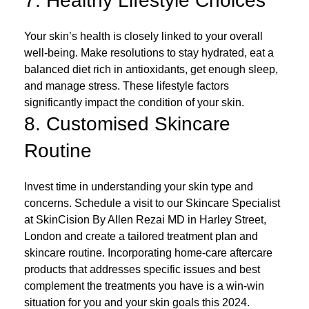
7. Healthy Lifestyle Choices
Your skin’s health is closely linked to your overall
well-being. Make resolutions to stay hydrated, eat a
balanced diet rich in antioxidants, get enough sleep,
and manage stress. These lifestyle factors
significantly impact the condition of your skin.
8. Customised Skincare
Routine
Invest time in understanding your skin type and
concerns. Schedule a visit to our Skincare Specialist
at SkinCision By Allen Rezai MD in Harley Street,
London and create a tailored treatment plan and
skincare routine. Incorporating home-care aftercare
products that addresses specific issues and best
complement the treatments you have is a win-win
situation for you and your skin goals this 2024.