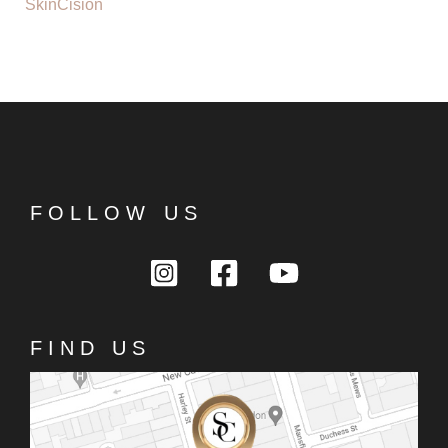
SkinCision
FOLLOW US
FIND US