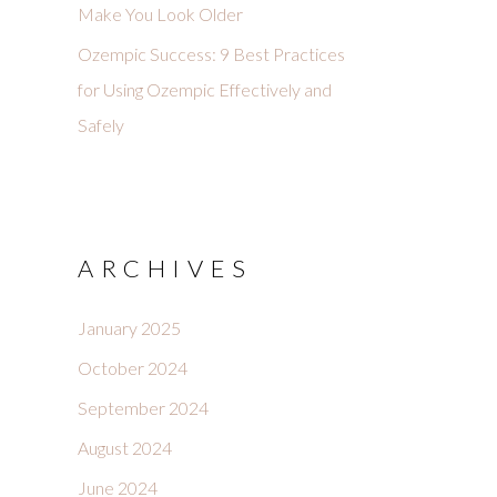
Make You Look Older
Ozempic Success: 9 Best Practices
for Using Ozempic Effectively and
Safely
ARCHIVES
January 2025
October 2024
September 2024
August 2024
June 2024