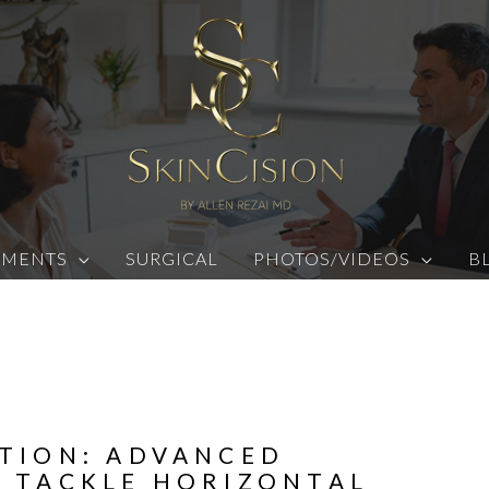
TMENTS
SURGICAL
PHOTOS/VIDEOS
B
TION: ADVANCED
 TACKLE HORIZONTAL