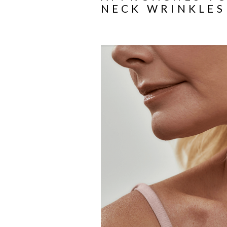
NECK WRINKLES