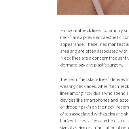
Horizontal neck lines, commonly kno
neck,” are a prevalent aesthetic con
appearance. These lines manifest as
area and are often associated with 
Neck lines are a concern frequentl
dermatology and plastic surgery.
The term “necklace lines” derives f
wearing necklaces, while “tech neck”
lines among individuals who spend s
devices like smartphones and laptops
or drooping skin on the neck, resemb
often associated with ageing and sk
horizontal neck lines can be distre
sign of ageing or an indication of po