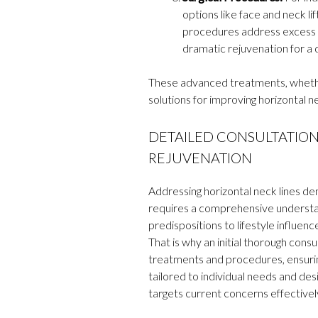
options like face and neck li
procedures address excess sk
dramatic rejuvenation for a 
These advanced treatments, whether
solutions for improving horizontal n
DETAILED CONSULTATION:
REJUVENATION
Addressing horizontal neck lines dem
requires a comprehensive understan
predispositions to lifestyle influen
That is why an initial thorough consu
treatments and procedures, ensuring
tailored to individual needs and de
targets current concerns effectivel