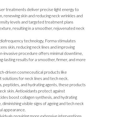
ser treatments deliver precise light energy to
n, renewing skin and reducing neck wrinkles and
ensity levels and targeted treatment plans
texture, resulting in a smoother, rejuvenated neck
adiofrequency technology, Forma stimulates
tens skin, reducing neck lines and improving
on-invasive procedure offers minimal downtime,
g-lasting results for a smoother, firmer, and more
h-driven cosmeceutical products like
 solutions for neck lines and tech neck.
, peptides, and hydrating agents, these products
ck skin. Antioxidants protect against
des boost collagen synthesis, and hydrating
 diminishing visible signs of ageing and tech neck
ul appearance.
ividuals requiring more extensive interventions,