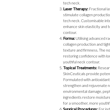
tech neck.
Laser Therapy:
Fractional la
stimulate collagen productio
tech neck. Customisable int
enhance skin elasticity and 
contour.
Forma:
Utilising advanced r
collagen production and tigh
texture and firmness. The n
restoring confidence with lon
youthful neck contour.
Topical Treatments:
Researc
SkinCeuticals provide potent
Formulated with antioxidants
strengthen and rejuvenate ne
environmental damage, pepti
ingredients restore moisture,
for a smoother, more youthf
Surgical Procedures:
For ind