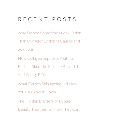
RECENT POSTS
Why Do We Sometimes Look Older
Than Our Age? Exploring Causes and
Solutions
How Collagen Supports Youthful,
Radiant Skin: The Science Behind Its
Anti-Ageing Effects
What Causes Skin Ageing and How
You Can Slow It Down
The Hidden Dangers of Popular
Beauty Treatments: How They Can