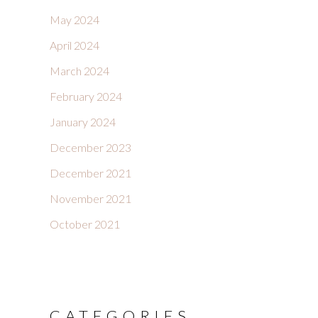
May 2024
April 2024
March 2024
February 2024
January 2024
December 2023
December 2021
November 2021
October 2021
CATEGORIES