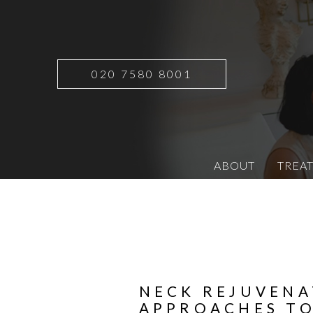
020 7580 8001
ABOUT
TREA
NECK REJUVENA
APPROACHES TO