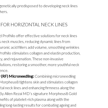
enetically predisposed to developing neck lines
hers.
FOR HORIZONTAL NECK LINES
nd Profhilo offer effective solutions for neck lines
s neck muscles, reducing dynamic lines from
ronic acid fillers add volume, smoothing wrinkles
rofhilo stimulates collagen and elastin production,
ty, and rejuvenation. These non-invasive
lutions, restoring a smoother, more youthful neck
ence.
(RF) Microneedling:
Combining microneedling
Morpheus8 tightens skin and stimulates collagen
tal neck lines and enhancing firmness along the
n By Allen Rezai MD’s signature Morpheus8 Gold
fits of platelet-rich plasma along with the
g long-lasting results for combating ageing and