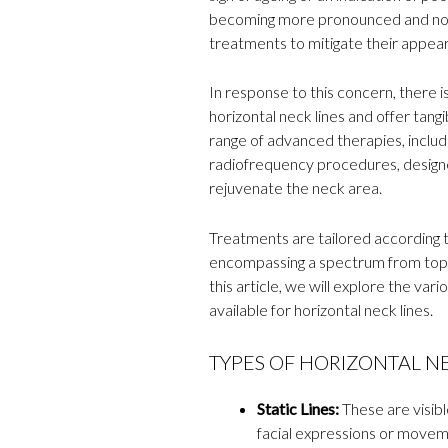
becoming more pronounced and notic
treatments to mitigate their appea
In response to this concern, there 
horizontal neck lines and offer tang
range of advanced therapies, includin
radiofrequency procedures, designed
rejuvenate the neck area.
Treatments are tailored according to
encompassing a spectrum from topi
this article, we will explore the va
available for horizontal neck lines.
TYPES OF HORIZONTAL NE
Static Lines:
These are visible
facial expressions or movem