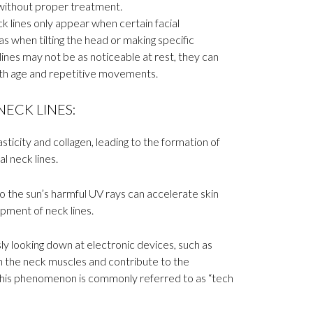
thout proper treatment.
 lines only appear when certain facial
s when tilting the head or making specific
nes may not be as noticeable at rest, they can
h age and repetitive movements.
ECK LINES:
sticity and collagen, leading to the formation of
al neck lines.
 the sun’s harmful UV rays can accelerate skin
pment of neck lines.
y looking down at electronic devices, such as
n the neck muscles and contribute to the
 This phenomenon is commonly referred to as “tech