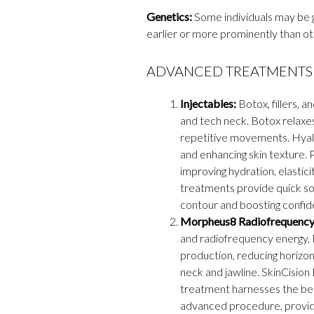
Genetics:
Some individuals may be g
earlier or more prominently than ot
ADVANCED TREATMENTS 
Injectables:
Botox, fillers, a
and tech neck. Botox relaxe
repetitive movements. Hyalu
and enhancing skin texture. P
improving hydration, elastici
treatments provide quick so
contour and boosting confid
Morpheus8 Radiofrequency 
and radiofrequency energy, 
production, reducing horizon
neck and jawline. SkinCisio
treatment harnesses the bene
advanced procedure, providin