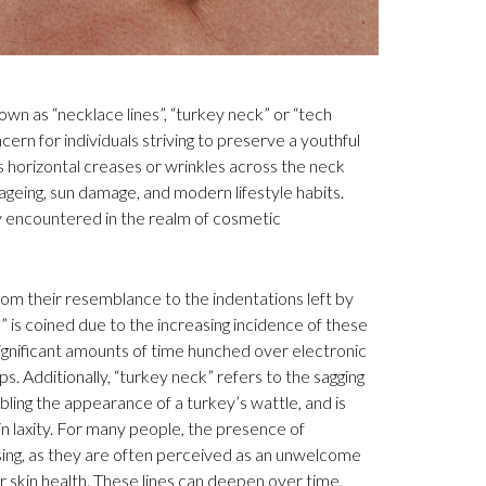
wn as “necklace lines”, “turkey neck” or “tech
cern for individuals striving to preserve a youthful
 horizontal creases or wrinkles across the neck
ageing, sun damage, and modern lifestyle habits.
y encountered in the realm of cosmetic
rom their resemblance to the indentations left by
 is coined due to the increasing incidence of these
ignificant amounts of time hunched over electronic
. Additionally, “turkey neck” refers to the sagging
ling the appearance of a turkey’s wattle, and is
in laxity. For many people, the presence of
ssing, as they are often perceived as an unwelcome
or skin health. These lines can deepen over time,