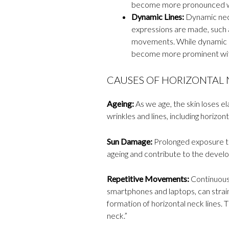
become more pronounced wi
Dynamic Lines:
Dynamic neck
expressions are made, such a
movements. While dynamic li
become more prominent wit
CAUSES OF HORIZONTAL N
Ageing:
As we age, the skin loses ela
wrinkles and lines, including horizont
Sun Damage:
Prolonged exposure to
ageing and contribute to the develo
Repetitive Movements:
Continuousl
smartphones and laptops, can strai
formation of horizontal neck lines.
neck.”