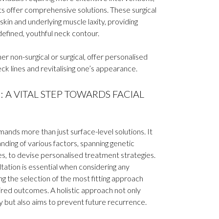
fts offer comprehensive solutions. These surgical
in and underlying muscle laxity, providing
defined, youthful neck contour.
 non-surgical or surgical, offer personalised
eck lines and revitalising one’s appearance.
 A VITAL STEP TOWARDS FACIAL
ands more than just surface-level solutions. It
ding of various factors, spanning genetic
ces, to devise personalised treatment strategies.
ltation is essential when considering any
 the selection of the most fitting approach
sired outcomes. A holistic approach not only
y but also aims to prevent future recurrence.