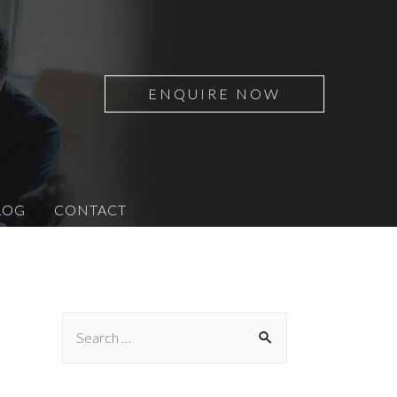
ENQUIRE NOW
LOG
CONTACT