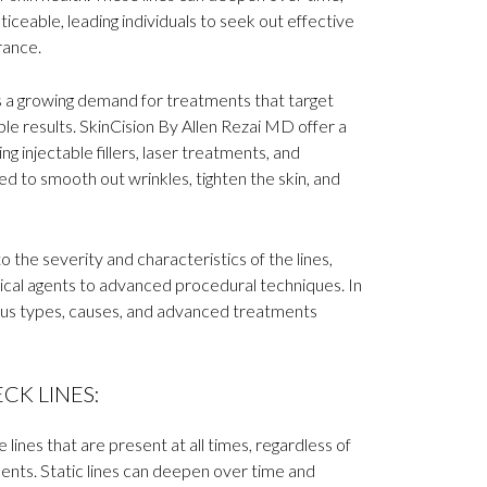
eable, leading individuals to seek out effective
rance.
is a growing demand for treatments that target
ible results. SkinCision By Allen Rezai MD offer a
g injectable fillers, laser treatments, and
 to smooth out wrinkles, tighten the skin, and
 the severity and characteristics of the lines,
cal agents to advanced procedural techniques. In
rious types, causes, and advanced treatments
CK LINES:
 lines that are present at all times, regardless of
ents. Static lines can deepen over time and