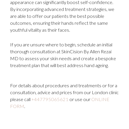
appearance can significantly boost self-confidence.
By incorporating advanced treatment strategies, we
are able to offer our patients the best possible
outcomes, ensuring their hands reflect the same
youthful vitality as their faces.
If you are unsure where to begin, schedule an initial
thorough consultation at SkinCision By Allen Rezai
MD to assess your skin needs and create a bespoke
treatment plan that will best address hand ageing.
For details about procedures and treatments or for a
consultation, advice and prices from our London clinic
please call
+447795065621
or use our
ONLINE
FORM
.