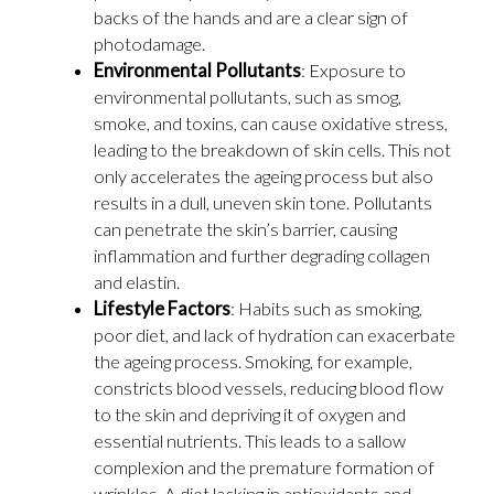
backs of the hands and are a clear sign of
photodamage.
Environmental Pollutants
: Exposure to
environmental pollutants, such as smog,
smoke, and toxins, can cause oxidative stress,
leading to the breakdown of skin cells. This not
only accelerates the ageing process but also
results in a dull, uneven skin tone. Pollutants
can penetrate the skin’s barrier, causing
inflammation and further degrading collagen
and elastin.
Lifestyle Factors
: Habits such as smoking,
poor diet, and lack of hydration can exacerbate
the ageing process. Smoking, for example,
constricts blood vessels, reducing blood flow
to the skin and depriving it of oxygen and
essential nutrients. This leads to a sallow
complexion and the premature formation of
wrinkles. A diet lacking in antioxidants and