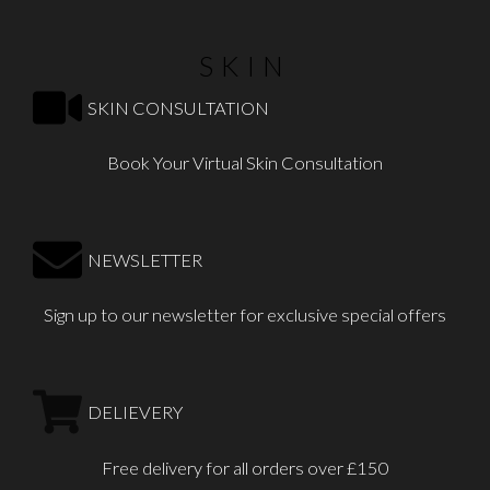
SKIN
SKIN CONSULTATION
Book Your Virtual Skin Consultation
NEWSLETTER
Sign up to our newsletter for exclusive special offers
DELIEVERY
Free delivery for all orders over £150