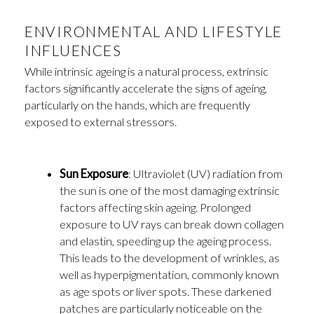
ENVIRONMENTAL AND LIFESTYLE
INFLUENCES
While intrinsic ageing is a natural process, extrinsic
factors significantly accelerate the signs of ageing,
particularly on the hands, which are frequently
exposed to external stressors.
Sun Exposure
: Ultraviolet (UV) radiation from
the sun is one of the most damaging extrinsic
factors affecting skin ageing. Prolonged
exposure to UV rays can break down collagen
and elastin, speeding up the ageing process.
This leads to the development of wrinkles, as
well as hyperpigmentation, commonly known
as age spots or liver spots. These darkened
patches are particularly noticeable on the