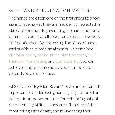
WHY HAND REJUVENATION MATTERS
The hands are often one of the first areas to show
signs of ageing, yet they are frequently neglected in
skincare routines. Rejuvenating the hands not only
enhances your overall appearance but also boosts
self-confidence
.
By addressing the signs of hand
ageing with advanced treatments like combined
chemical peels
,
dermal fillers
,
skin boosters
,
PRP
therapy
,
Morpheus8
, and
Lumecca IPL
, you can
achieve a more harmonious, youthful look that
extends beyond the face.
At SkinCision By Allen Rezai MD, we understand the
importance of addressing hand ageing not only for
aesthetic purposes but also for enhancing patients’
overall quality of life. Hands are often one of the
most telling signs of age, and rejuvenating their