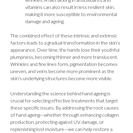
vitamins can also result in less resilient skin,
making it more susceptible to environmental
damage and ageing.
The combined effect of these intrinsic and extrinsic
factors leads to a gradual transformation in the skin’s
appearance. Over time, the hands lose their youthful
plumpness, becoming thinner and more translucent.
Wrinkles and fine lines form, pigmentation becomes
uneven, and veins become more prominent as the
skin’s underlying structures become more visible.
Understanding the science behind hand ageing is
crucial for selecting effective treatments that target
these specific issues. By addressing the root causes
of hand ageing—whether through enhancing collagen
production, protecting against UV damage, or
replenishing lost moisture—we can help restore a