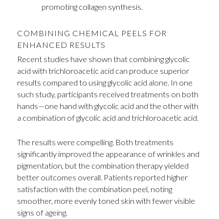
promoting collagen synthesis.
COMBINING CHEMICAL PEELS FOR
ENHANCED RESULTS
Recent studies have shown that combining glycolic
acid with trichloroacetic acid can produce superior
results compared to using glycolic acid alone. In one
such study, participants received treatments on both
hands—one hand with glycolic acid and the other with
a combination of glycolic acid and trichloroacetic acid.
The results were compelling. Both treatments
significantly improved the appearance of wrinkles and
pigmentation, but the combination therapy yielded
better outcomes overall. Patients reported higher
satisfaction with the combination peel, noting
smoother, more evenly toned skin with fewer visible
signs of ageing.