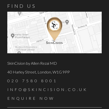
FIND US
SkinCision by Allen Rezai MD
40 Harley Street, London, W1G 9PP
020 7580 8001
INFO@SKINCISION.CO.UK
ENQUIRE NOW