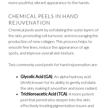
more youthful, vibrant appearance to the hands.
CHEMICAL PEELS IN HAND
REJUVENATION
Chemical peels work by exfoliating the outer layers of
the skin, promoting cell turnover, and encouraging the
production of new collagen. This process helps to
smooth fine lines, reduce the appearance of age
spots, and improve overall skin texture.
Two commonly used peels for hand rejuvenation are:
Glycolic Acid (GA)
: An alpha hydroxy acid
(AHA) known for its ability to gently exfoliate
the skin, making it smoother and more radiant.
Trichloroacetic Acid (TCA)
: A more potent
peel that penetrates deeper into the skin,
effectively treating pigmentation issues and