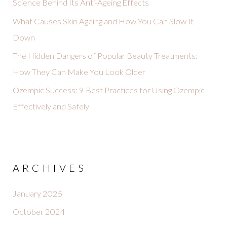
Science Behind Its Anti-Ageing Effects
What Causes Skin Ageing and How You Can Slow It
Down
The Hidden Dangers of Popular Beauty Treatments:
How They Can Make You Look Older
Ozempic Success: 9 Best Practices for Using Ozempic
Effectively and Safely
ARCHIVES
January 2025
October 2024