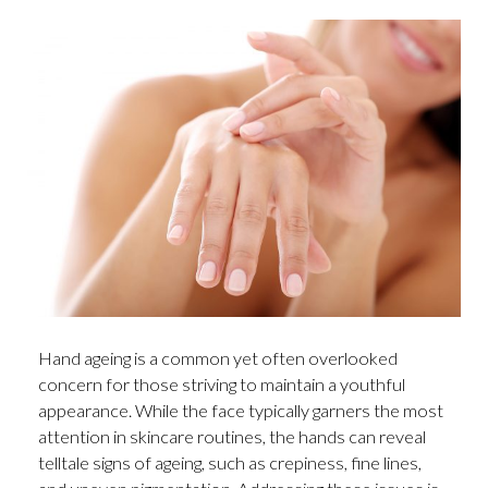
Hand ageing is a common yet often overlooked
concern for those striving to maintain a youthful
appearance. While the face typically garners the most
attention in skincare routines, the hands can reveal
telltale signs of ageing, such as crepiness, fine lines,