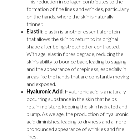
This reduction in collagen contributes to the
formation of fine lines and wrinkles, particularly
on the hands, where the skin is naturally
thinner.
Elastin
: Elastin is another essential protein
that allows the skin to return to its original
shape after being stretched or contracted.
With age, elastin fibres degrade, reducing the
skin’s ability to bounce back, leading to sagging
and the appearance of crepiness, especially in
areas like the hands that are constantly moving
and exposed.
Hyaluronic Acid
: Hyaluronic acid is a naturally
occurring substance in the skin that helps
retain moisture, keeping the skin hydrated and
plump. As we age, the production of hyaluronic
acid diminishes, leading to dryness and a more
pronounced appearance of wrinkles and fine
lines.