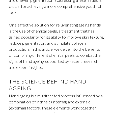
and uneven pigmentation. Addressing these issues is
crucial for achieving a more comprehensive youthful
look.
One effective solution for rejuvenating ageing hands
is the use of chemical peels, a treatment that has
gained popularity for its ability to improve skin texture,
reduce pigmentation, and stimulate collagen
production. In this article, we delve into the benefits
of combining different chemical peels to combat the
signs of hand ageing, supported by recent research
and expert insights.
THE SCIENCE BEHIND HAND
AGEING
Hand ageing is a multifaceted process influenced by a
combination of intrinsic (internal) and extrinsic
(external) factors. These elements work together