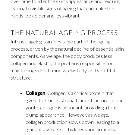
over time to alter the skin’s appearance and texture,
leading to visible signs of ageing that can make the
hands look older and less vibrant.
THE NATURAL AGEING PROCESS
Intrinsic ageing is an inevitable part of the ageing
process, driven by the natural decline of essential skin
components. As we age, the body produces less
collagen and elastin, the proteins responsible for
maintaining skin’s firmness, elasticity, and youthful
structure.
Collagen
: Collagen is a critical protein that
gives the skin its strength and structure. In our
youth, collagen is abundant, providing a firm,
plump appearance. However, as we age,
collagen production slows down, leading to a
gradual loss of skin thickness and firmness.