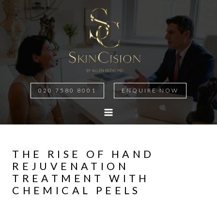
020 7580 8001
ENQUIRE NOW
THE RISE OF HAND
REJUVENATION
TREATMENT WITH
CHEMICAL PEELS