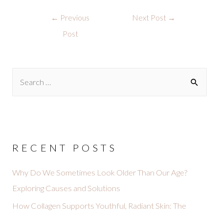
←
Previous
Next Post
→
Post
RECENT POSTS
Why Do We Sometimes Look Older Than Our Age?
Exploring Causes and Solutions
How Collagen Supports Youthful, Radiant Skin: The