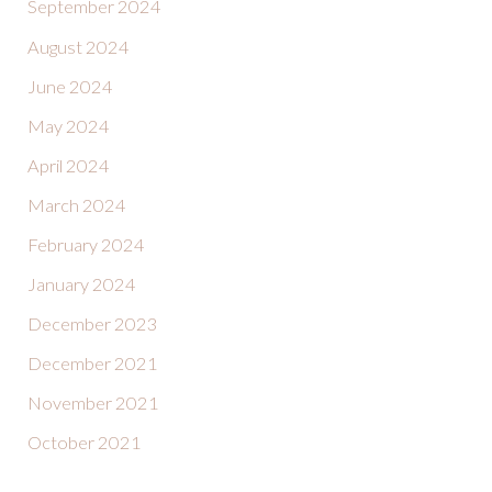
September 2024
August 2024
June 2024
May 2024
April 2024
March 2024
February 2024
January 2024
December 2023
December 2021
November 2021
October 2021