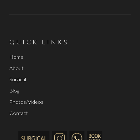
QUICK LINKS
Home
About
Surgical
Blog
Photos/Videos
Contact