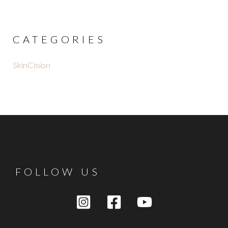
CATEGORIES
SkinCision
FOLLOW US