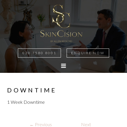
020 7580 8001
ENQUIRE NOW
MAIN
MENU
DOWNTIME
1 Week Downtime
Post
←
Previous
Next