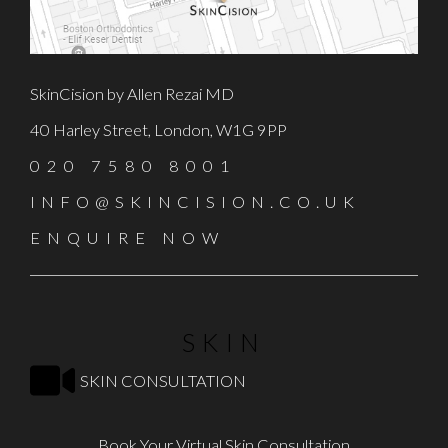
SkinCision by Allen Rezai MD
40 Harley Street, London, W1G 9PP
020 7580 8001
INFO@SKINCISION.CO.UK
ENQUIRE NOW
SKIN
SKIN CONSULTATION
Book Your Virtual Skin Consultation