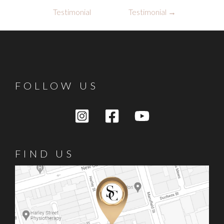
navigation
Testimonial
Testimonial
→
FOLLOW US
FIND US