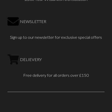
NEWSLETTER
Sign up to our newsletter for exclusive special offers
DELIEVERY
Free delivery for all orders over £150