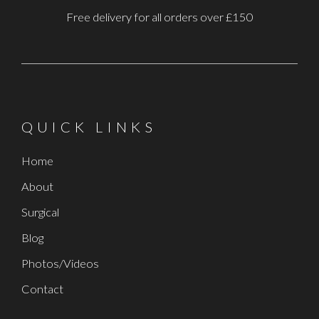
Free delivery for all orders over £150
QUICK LINKS
Home
About
Surgical
Blog
Photos/Videos
Contact