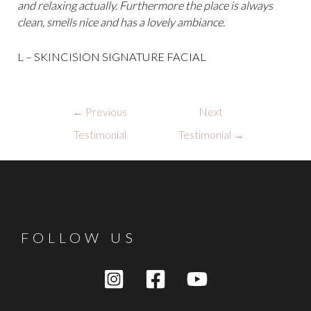
and relaxing actually. Furthermore the place is always
clean, smells nice and has a lovely ambiance.
L – SKINCISION SIGNATURE FACIAL
Post
←
Previous
Next
navigation
Testimonial
Testimonial
→
FOLLOW US