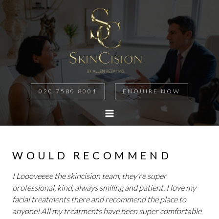
020 7580 8001
ENQUIRE NOW
MAIN
MENU
WOULD RECOMMEND
I Loooveeee the skincision team, they’re super
professional, kind, always smiling and patient. I love my
facial treatments there and recommend the place to
anyone! All my treatments have been super comfortable