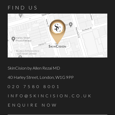
FIND US
SkinCision by Allen Rezai MD
40 Harley Street, London, W1G 9PP
020 7580 8001
INFO@SKINCISION.CO.UK
ENQUIRE NOW