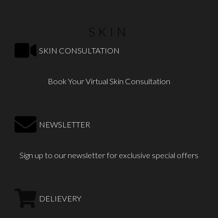
SKIN
SKIN CONSULTATION
Book Your Virtual Skin Consultation
NEWSLETTER
Sign up to our newsletter for exclusive special offers
DELIEVERY