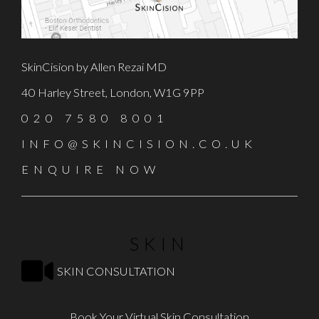
SkinCision by Allen Rezai MD
40 Harley Street, London, W1G 9PP
020 7580 8001
INFO@SKINCISION.CO.UK
ENQUIRE NOW
SKIN
SKIN CONSULTATION
Book Your Virtual Skin Consultation