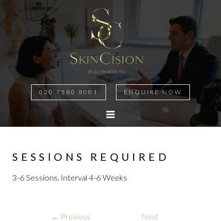
020 7580 8001
ENQUIRE NOW
MAIN
MENU
SESSIONS REQUIRED
3-6 Sessions, Interval 4-6 Weeks
Post
←
Previous
Next