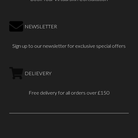
NEWSLETTER
Sign up to our newsletter for exclusive special offers
DELIEVERY
Free delivery for all orders over £150