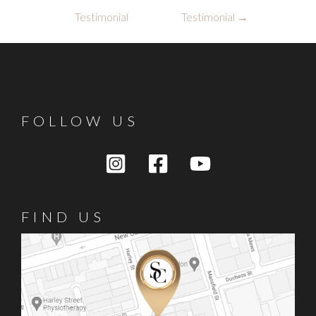
navigation
Testimonial
Testimonial
→
FOLLOW US
FIND US