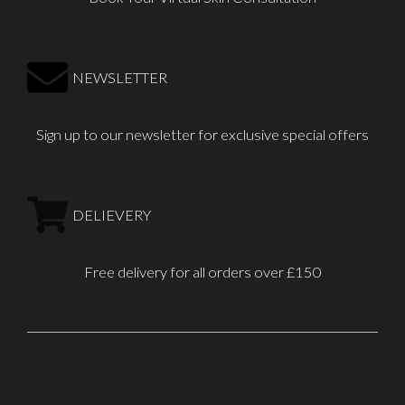
NEWSLETTER
Sign up to our newsletter for exclusive special offers
DELIEVERY
Free delivery for all orders over £150