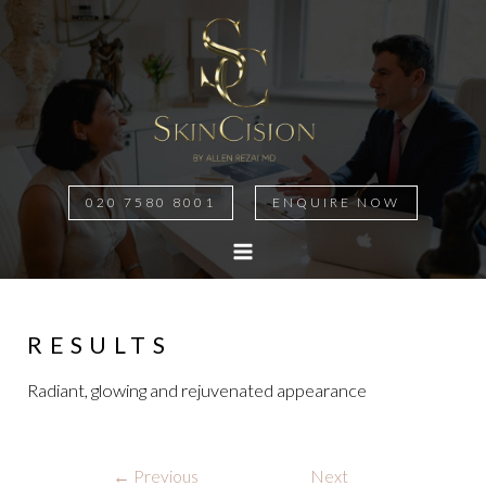
020 7580 8001
ENQUIRE NOW
MAIN
MENU
RESULTS
Radiant, glowing and rejuvenated appearance
Post
←
Previous
Next