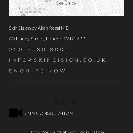
SkinCision by Allen Rezai MD
40 Harley Street, London, W1G 9PP
020 7580 8001
INFO@SKINCISION.CO.UK
ENQUIRE NOW
SKIN
SKIN CONSULTATION
Book Your Virtual Skin Consultation