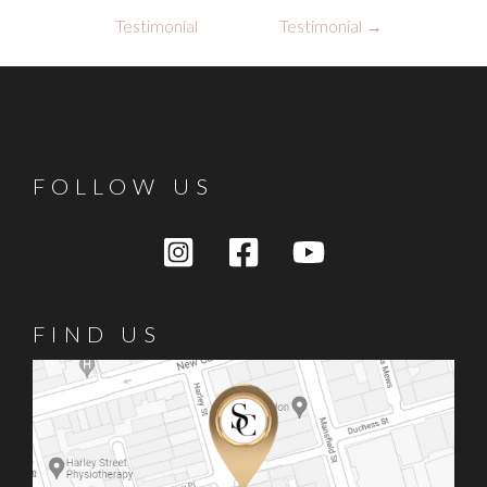
navigation
Testimonial
Testimonial
→
FOLLOW US
FIND US