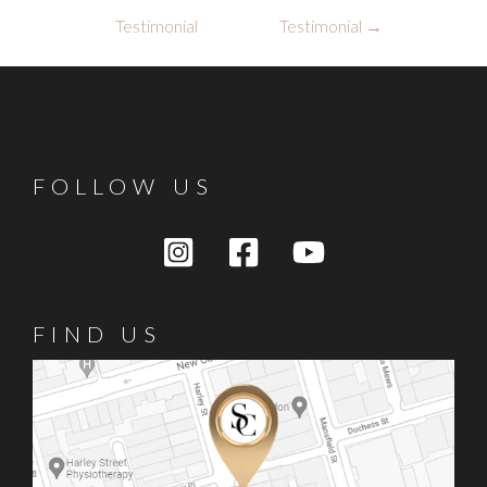
navigation
Testimonial
Testimonial
→
FOLLOW US
FIND US