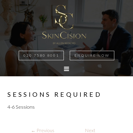
020 7580 8001
ENQUIRE NOW
MAIN
MENU
SESSIONS REQUIRED
4-6 Sessions
Post
←
Previous
Next