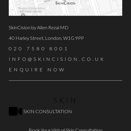
SkinCision by Allen Rezai MD
40 Harley Street, London, W1G 9PP
020 7580 8001
INFO@SKINCISION.CO.UK
ENQUIRE NOW
SKIN
SKIN CONSULTATION
Book Your Virtual Skin Consultation