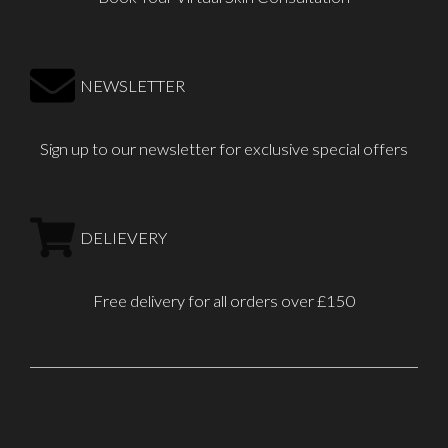
NEWSLETTER
Sign up to our newsletter for exclusive special offers
DELIEVERY
Free delivery for all orders over £150