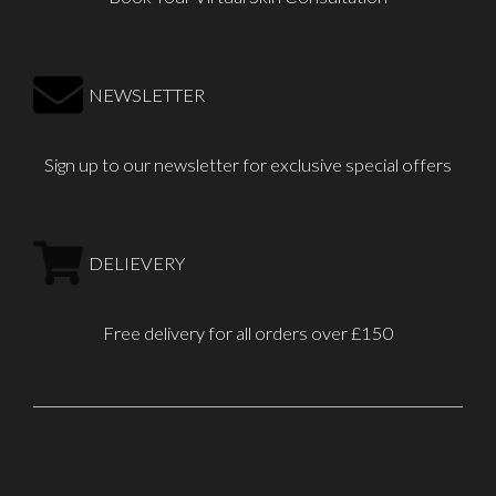
NEWSLETTER
Sign up to our newsletter for exclusive special offers
DELIEVERY
Free delivery for all orders over £150