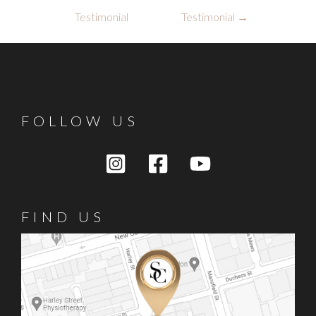
navigation
Testimonial
Testimonial
→
FOLLOW US
FIND US