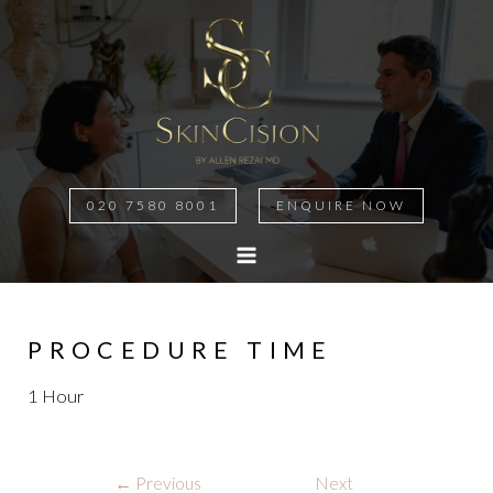
020 7580 8001
ENQUIRE NOW
MAIN
MENU
PROCEDURE TIME
1 Hour
Post
←
Previous
Next