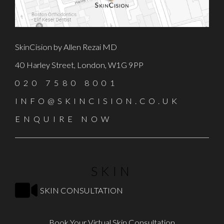
SkinCision by Allen Rezai MD
40 Harley Street, London, W1G 9PP
020 7580 8001
INFO@SKINCISION.CO.UK
ENQUIRE NOW
SKIN
SKIN CONSULTATION
Book Your Virtual Skin Consultation