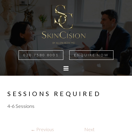
020 7580 8001
ENQUIRE NOW
MAIN
MENU
SESSIONS REQUIRED
4-6 Sessions
Post
←
Previous
Next