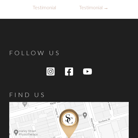
navigation
Testimonial
Testimonial
→
FOLLOW US
FIND US