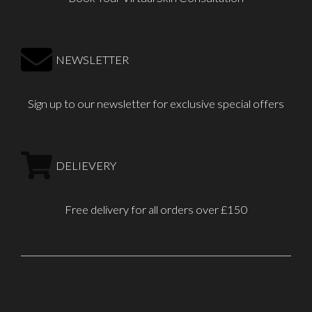
NEWSLETTER
Sign up to our newsletter for exclusive special offers
DELIEVERY
Free delivery for all orders over £150