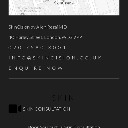
SkinCision by Allen Rezai MD
40 Harley Street, London, W1G 9PP
020 7580 8001
INFO@SKINCISION.CO.UK
ENQUIRE NOW
SKIN
SKIN CONSULTATION
Book Your Virtual Skin Consultation